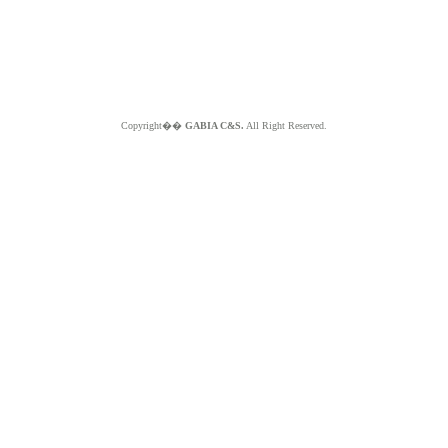
Copyright��
GABIA C&S.
All Right Reserved.